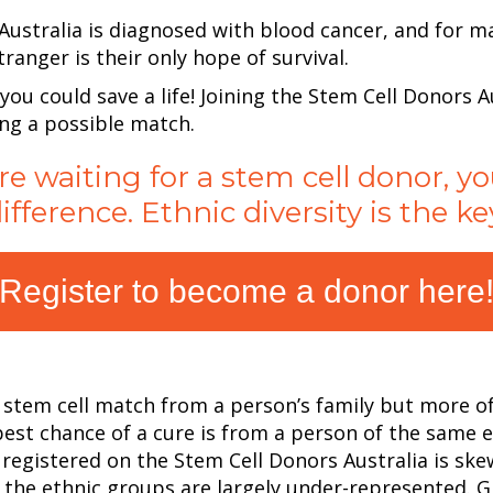
ustralia is diagnosed with blood cancer, and for m
ranger is their
only hope of survival.
 you could save a life! Joining the Stem Cell Donors A
ing a possible match.
re waiting for a stem cell donor, 
ifference. Ethnic diversity is the ke
Register to become a donor here
a stem cell match from a person’s family but more of
best chance of a cure is from a person of the same
s registered on the
Stem Cell Donors Australia
is ske
he ethnic groups are largely under-represented. Gift