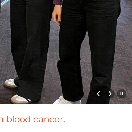
th blood cancer.