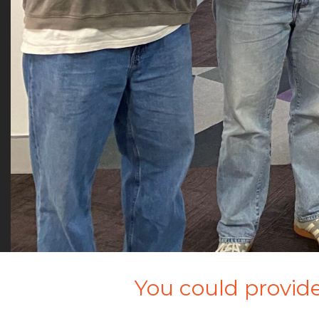
You could provide 