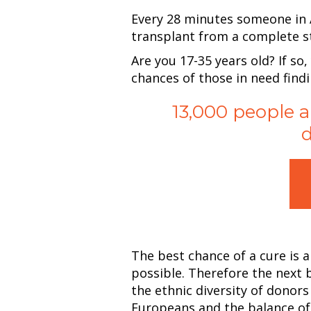
Every 28 minutes someone in A
transplant from a complete st
Are you 17-35 years old? If so,
chances of those in need find
13,000 people a
d
The best chance of a cure is 
possible. Therefore the next 
the ethnic diversity of donor
Europeans and the balance of t