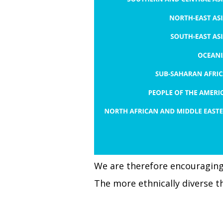
We are therefore encouraging 
The more ethnically diverse t