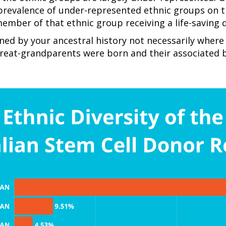
prevalence of under-represented ethnic groups on 
member of that ethnic group receiving a life-saving
ned by your ancestral history not necessarily where
reat-grandparents were born and their associated b