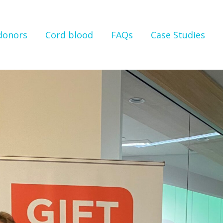
 donors
Cord blood
FAQs
Case Studies