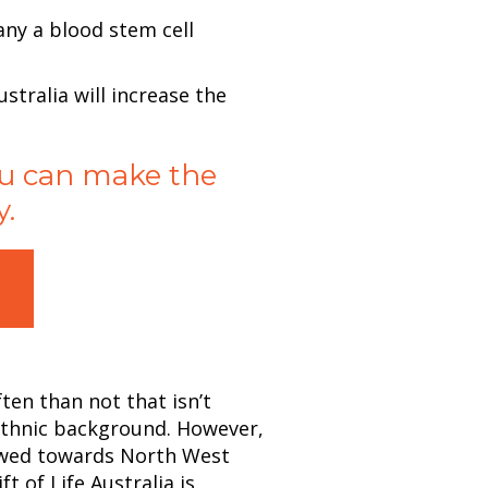
any a blood stem cell
ustralia will increase the
you can make the
y.
!
ten than not that isn’t
 ethnic background. However,
wed towards North West
 of Life Australia is