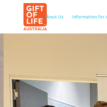
About Us
Information for