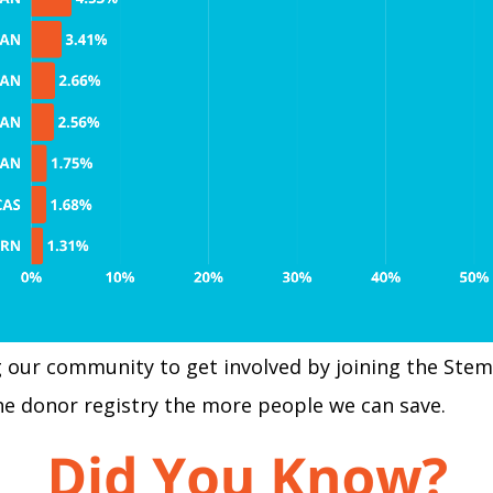
our community to get involved by joining the Stem 
he donor registry the more people we can save.