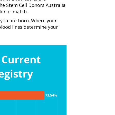
the
Stem Cell Donors Australia
 donor match.
 you are born. Where your
lood lines determine your