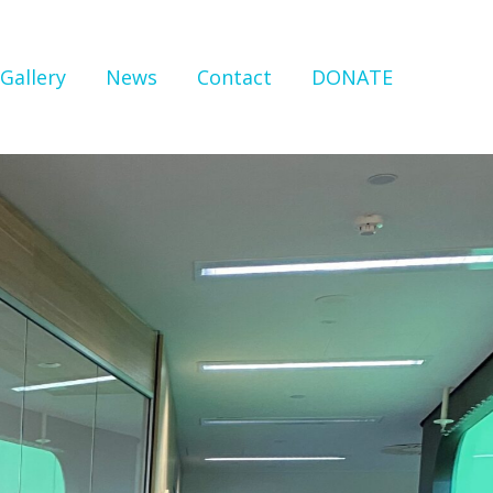
Gallery
News
Contact
DONATE