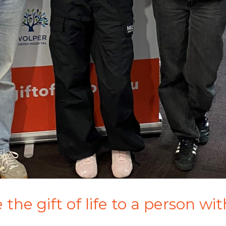
the gift of life to a person wi