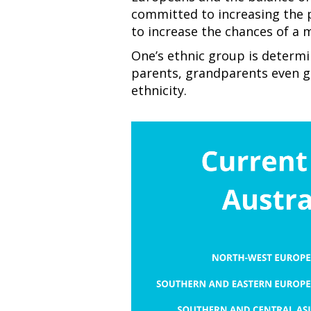
committed to increasing the 
to increase the chances of a 
One’s ethnic group is determi
parents, grandparents even g
ethnicity.