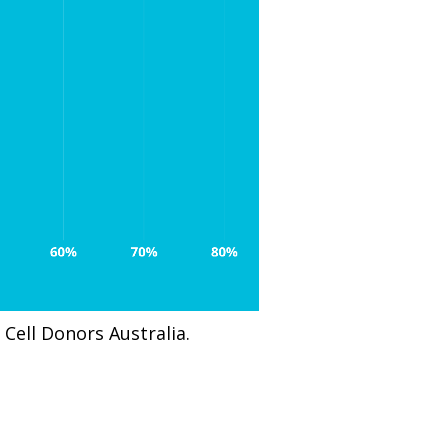
Cell Donors Australia.