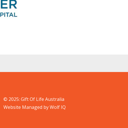
© 2025: Gift Of Life Australia
Website Managed by Wolf IQ