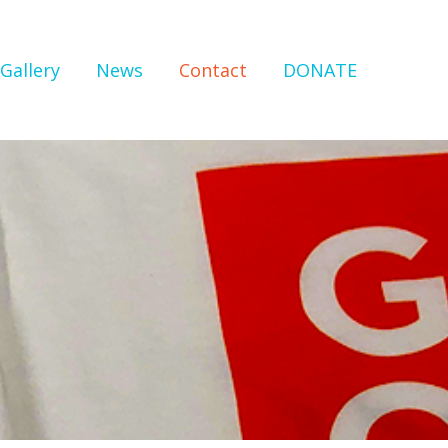
Gallery
News
Contact
DONATE