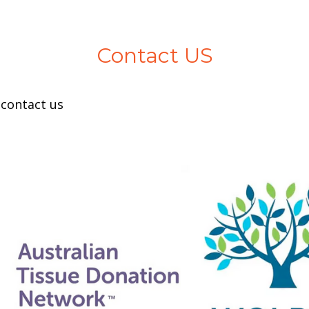
Contact US
 contact us