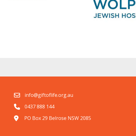
info@giftoflife.org.au
0437 888 144
PO Box 29 Belrose NSW 2085