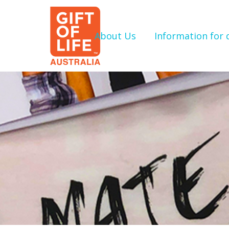
About Us
Information for