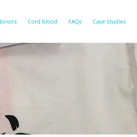
 donors
Cord blood
FAQs
Case Studies