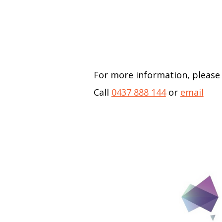
For more information, please
Call
0437 888 144
or
email